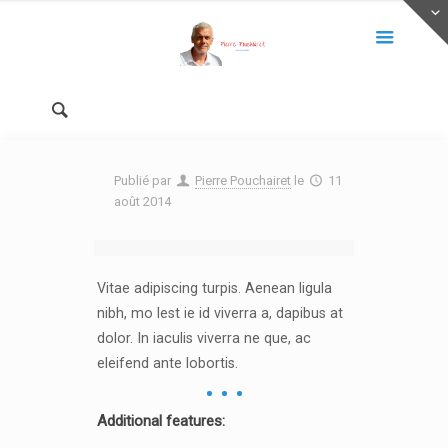
Publié par
Pierre Pouchairet
le
11
août 2014
Vitae adipiscing turpis. Aenean ligula
nibh, mo lest ie id viverra a, dapibus at
dolor. In iaculis viverra ne que, ac
eleifend ante lobortis.
Additional features: