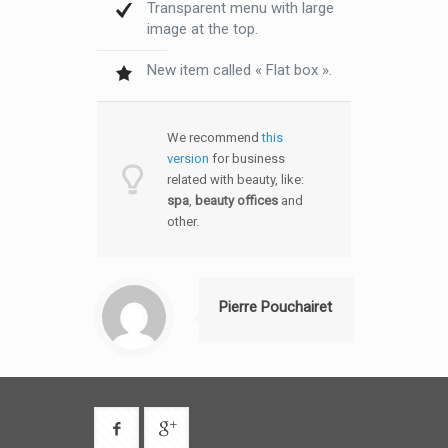
Transparent menu with large
image at the top.
New item called « Flat box ».
We recommend
this
version
for business
related with beauty, like:
spa
,
beauty offices
and
other.
Pierre Pouchairet